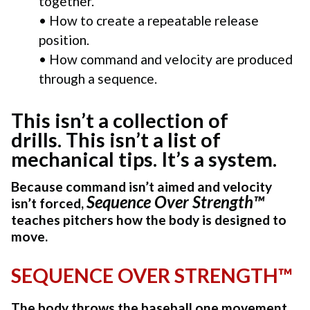
together.
• How to create a repeatable release
position.
• How command and velocity are produced
through a sequence.
This isn’t a collection of
drills. This isn’t a list of
mechanical tips. It’s a system.
Because command isn’t aimed and v
elocity
Sequence Over Strength™
isn’t forced,
teaches pitchers how the body is designed to
move.
SEQUENCE OVER STRENGTH™
The body throws the baseball one movement