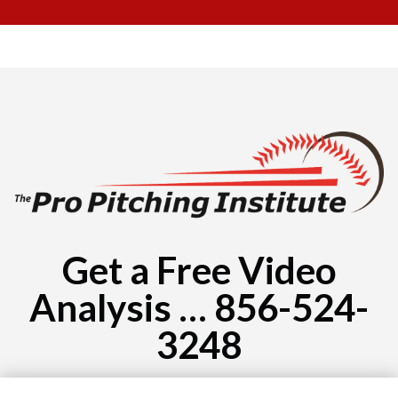
Get a Free Video
Analysis … 856-524-
3248