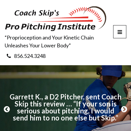
T
“Proprioception and Your Kinetic Chain
o
Unleashes Your Lower Body”
g
g
856.524.3248
l
e
M
e
n
u
ch
Garrett K., a D2 Pitcher, sent Coach
G
Skip this review … “If your son is
serious about pitching, I would
P
N
send him to no one else but Skip.”
r
e
”
e
x