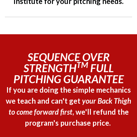
Institute for your pitching needs.
SEQUENCE OVER
TM
STRENGTH
FULL
PITCHING GUARANTEE
If you are doing the simple mechanics
we teach and can't get
your Back Thigh
to come forward first
, we'll refund the
program's purchase price.