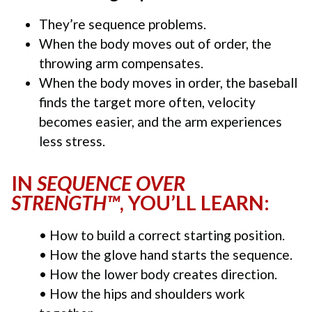
They’re sequence problems.
When the body moves out of order, the
throwing arm compensates.
When the body moves in order, the baseball
finds the target more often, velocity
becomes easier, and the arm experiences
less stress.
IN
SEQUENCE OVER
STRENGTH™
, YOU’LL LEARN:
• How to build a correct starting position.
• How the glove hand starts the sequence.
• How the lower body creates direction.
• How the hips and shoulders work