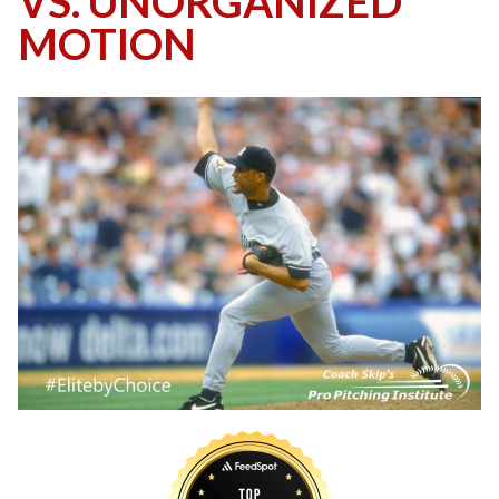
VS. UNORGANIZED
MOTION