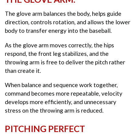
The glove arm balances the body, helps guide
direction, controls rotation, and allows the lower
body to transfer energy into the baseball.
As the glove arm moves correctly, the hips
respond, the front leg stabilizes, and the
throwing arm is free to deliver the pitch rather
than create it.
When balance and sequence work together,
command becomes more repeatable, velocity
develops more efficiently, and unnecessary
stress on the throwing arm is reduced.
PITCHING PERFECT