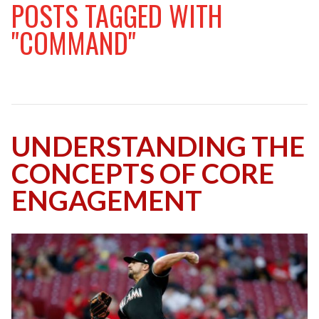
POSTS TAGGED WITH
"COMMAND"
UNDERSTANDING THE
CONCEPTS OF CORE
ENGAGEMENT