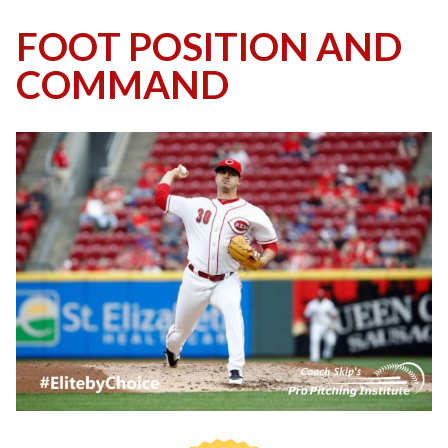
FOOT POSITION AND
COMMAND