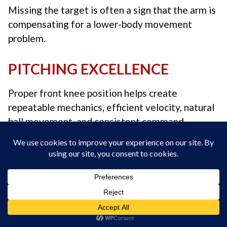
Missing the target is often a sign that the arm is
compensating for a lower-body movement
problem.
PITCHING EXCELLENCE
Proper front knee position helps create
repeatable mechanics, efficient velocity, natural
ball movement, and consistent command.
We’re so confident in our instruction that if we
can’t help you consistently get the baseball to
your target through live or Zoom instruction,
your instruction is
FREE! No questions asked.
Coach Skip Fast
“Sequence Over Strength” –