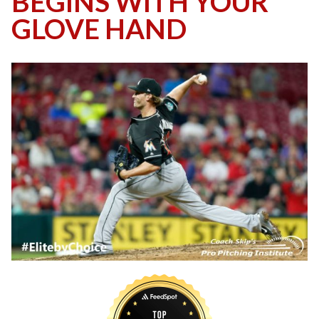
BEGINS WITH YOUR
GLOVE HAND