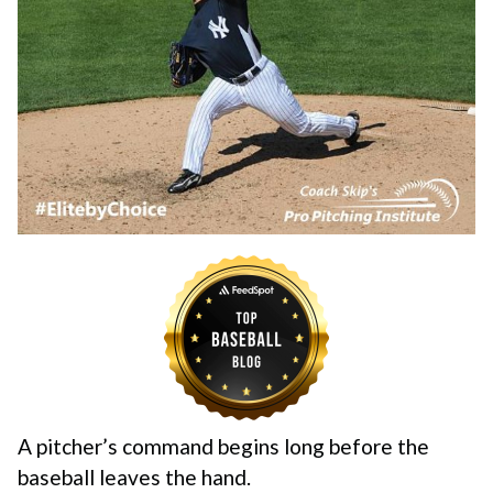
A pitcher’s command begins long before the
baseball leaves the hand.