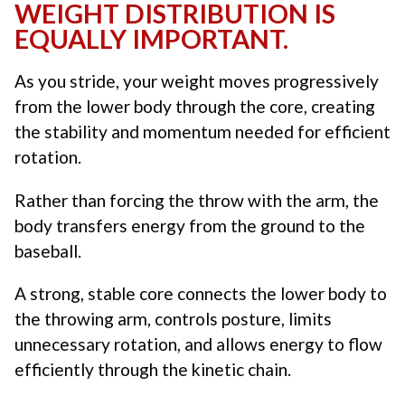
WEIGHT DISTRIBUTION IS
EQUALLY IMPORTANT.
As you stride, your weight moves progressively
from the lower body through the core, creating
the stability and momentum needed for efficient
rotation.
Rather than forcing the throw with the arm, the
body transfers energy from the ground to the
baseball.
A strong, stable core connects the lower body to
the throwing arm, controls posture, limits
unnecessary rotation, and allows energy to flow
efficiently through the kinetic chain.