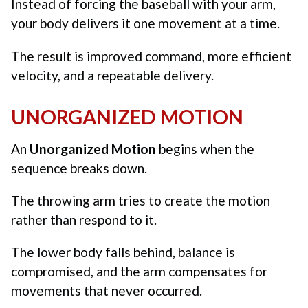
Instead of forcing the baseball with your arm,
your body delivers it one movement at a time.
The result is improved command, more efficient
velocity, and a repeatable delivery.
UNORGANIZED MOTION
An
Unorganized Motion
begins when the
sequence breaks down.
The throwing arm tries to create the motion
rather than respond to it.
The lower body falls behind, balance is
compromised, and the arm compensates for
movements that never occurred.