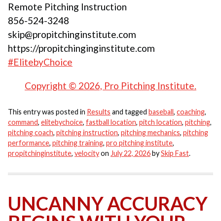
Remote Pitching Instruction
856-524-3248
skip@propitchinginstitute.com
https://propitchinginginstitute.com
#ElitebyChoice
Copyright © 2026, Pro Pitching Institute.
This entry was posted in
Results
and tagged
baseball
,
coaching
,
command
,
elitebychoice
,
fastball location
,
pitch location
,
pitching
,
pitching coach
,
pitching instruction
,
pitching mechanics
,
pitching
performance
,
pitching training
,
pro pitching institute
,
propitchinginstitute
,
velocity
on
July 22, 2026
by
Skip Fast
.
UNCANNY ACCURACY