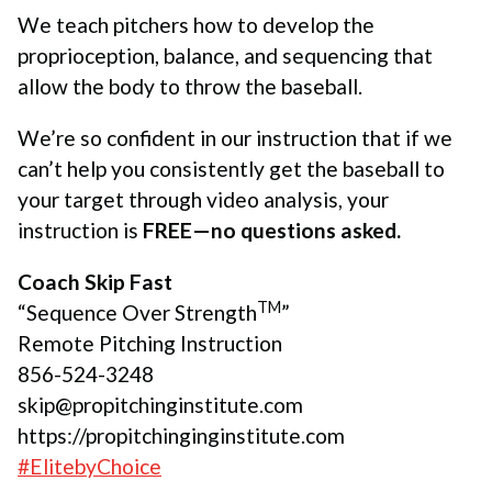
We teach pitchers how to develop the
proprioception, balance, and sequencing that
allow the body to throw the baseball.
We’re so confident in our instruction that if we
can’t help you consistently get the baseball to
your target through video analysis, your
instruction is
FREE—no questions asked.
Coach Skip Fast
TM
“Sequence Over Strength
”
Remote Pitching Instruction
856-524-3248
skip@propitchinginstitute.com
https://propitchinginginstitute.com
#ElitebyChoice