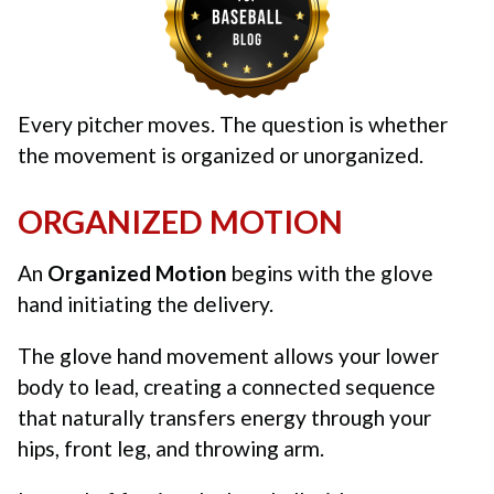
Every pitcher moves. The question is whether
the movement is organized or unorganized.
ORGANIZED MOTION
An
Organized Motion
begins with the glove
hand initiating the delivery.
The glove hand movement allows your lower
body to lead, creating a connected sequence
that naturally transfers energy through your
hips, front leg, and throwing arm.