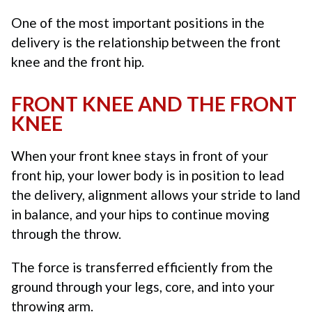
One of the most important positions in the
delivery is the relationship between the front
knee and the front hip.
FRONT KNEE AND THE FRONT
KNEE
When your front knee stays in front of your
front hip, your lower body is in position to lead
the delivery, alignment allows your stride to land
in balance, and your hips to continue moving
through the throw.
The force is transferred efficiently from the
ground through your legs, core, and into your
throwing arm.