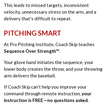
This leads to missed targets, inconsistent
velocity, unnecessary stress on the arm, and a
delivery that’s difficult to repeat.
PITCHING SMART
At Pro Pitching Institute, Coach Skip teaches
Sequence Over Strength™
.
Your glove hand initiates the sequence, your
lower body creates the throw, and your throwing
arm delivers the baseball.
If Coach Skip can’t help you improve your
command through remote instruction,
your
instruction is FREE—no questions asked.