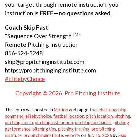
your target through remote instruction, your
instruction is
FREE—no questions asked.
Coach Skip Fast
TM
“Sequence Over Strength
”
Remote Pitching Instruction
856-524-3248
skip@propitchinginstitute.com
https://propitchinginginstitute.com
#ElitebyChoice
Copyright © 2026, Pro Pitching Institute.
This entry was posted in
Motion
and tagged
baseball
,
coaching
,
command
,
elitebychoice
,
fastball location
,
pitch location
,
pitching
,
pitching coach
,
pitching instruction
,
pitching mechanics
,
pitching
performance
,
pitching tips
,
pitching training
,
pro pitching
institute
,
propitchinginstitute
,
velocity
on
July 15, 2026
by
Skip