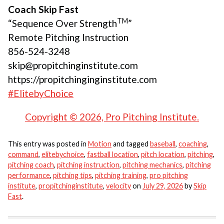
Coach Skip Fast
TM
“Sequence Over Strength
”
Remote Pitching Instruction
856-524-3248
skip@propitchinginstitute.com
https://propitchinginginstitute.com
#ElitebyChoice
Copyright © 2026, Pro Pitching Institute.
This entry was posted in
Motion
and tagged
baseball
,
coaching
,
command
,
elitebychoice
,
fastball location
,
pitch location
,
pitching
,
pitching coach
,
pitching instruction
,
pitching mechanics
,
pitching
performance
,
pitching tips
,
pitching training
,
pro pitching
institute
,
propitchinginstitute
,
velocity
on
July 29, 2026
by
Skip
Fast
.