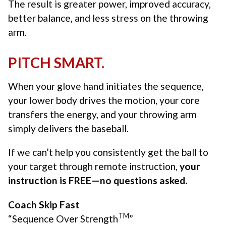
The result is greater power, improved accuracy,
better balance, and less stress on the throwing
arm.
PITCH SMART.
When your glove hand initiates the sequence,
your lower body drives the motion, your core
transfers the energy, and your throwing arm
simply delivers the baseball.
If we can’t help you consistently get the ball to
your target through remote instruction,
your
instruction is FREE—no questions asked.
Coach Skip Fast
TM
“Sequence Over Strength
”