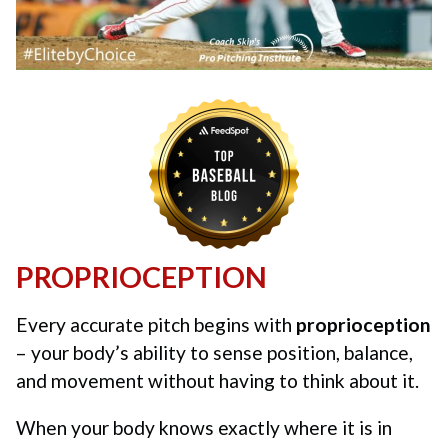
PROPRIOCEPTION
Every accurate pitch begins with
proprioception
– your body’s ability to sense position, balance,
and movement without having to think about it.
When your body knows exactly where it is in