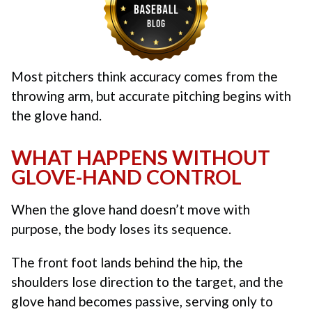
Most pitchers think accuracy comes from the
throwing arm, but accurate pitching begins with
the glove hand.
WHAT HAPPENS WITHOUT
GLOVE-HAND CONTROL
When the glove hand doesn’t move with
purpose, the body loses its sequence.
The front foot lands behind the hip, the
shoulders lose direction to the target, and the
glove hand becomes passive, serving only to