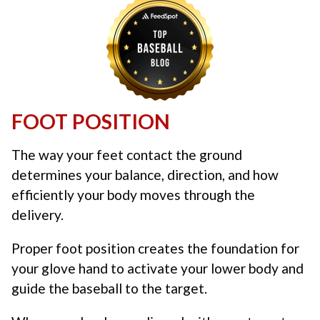
FOOT POSITION
The way your feet contact the ground
determines your balance, direction, and how
efficiently your body moves through the
delivery.
Proper foot position creates the foundation for
your glove hand to activate your lower body and
guide the baseball to the target.