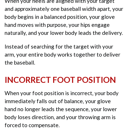
When your heels are aligned with your target
and approximately one baseball width apart, your
body begins in a balanced position, your glove
hand moves with purpose, your hips engage
naturally, and your lower body leads the delivery.
Instead of searching for the target with your
arm, your entire body works together to deliver
the baseball.
INCORRECT FOOT POSITION
When your foot position is incorrect, your body
immediately falls out of balance, your glove
hand no longer leads the sequence, your lower
body loses direction, and your throwing arm is
forced to compensate.