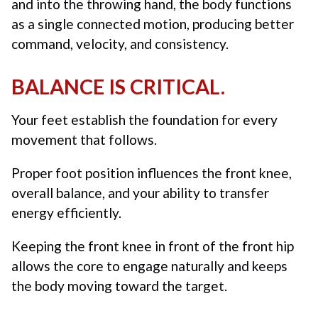
and into the throwing hand, the body functions
as a single connected motion, producing better
command, velocity, and consistency.
BALANCE IS CRITICAL.
Your feet establish the foundation for every
movement that follows.
Proper foot position influences the front knee,
overall balance, and your ability to transfer
energy efficiently.
Keeping the front knee in front of the front hip
allows the core to engage naturally and keeps
the body moving toward the target.