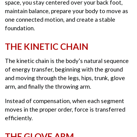
space, you stay centered over your back foot,
maintain balance, prepare your body to move as
one connected motion, and create a stable
foundation.
THE KINETIC CHAIN
The kinetic chain is the body’s natural sequence
of energy transfer, beginning with the ground
and moving through the legs, hips, trunk, glove
arm, and finally the throwing arm.
Instead of compensation, when each segment
moves in the proper order, force is transferred
efficiently.
THE GLOVE ARM.