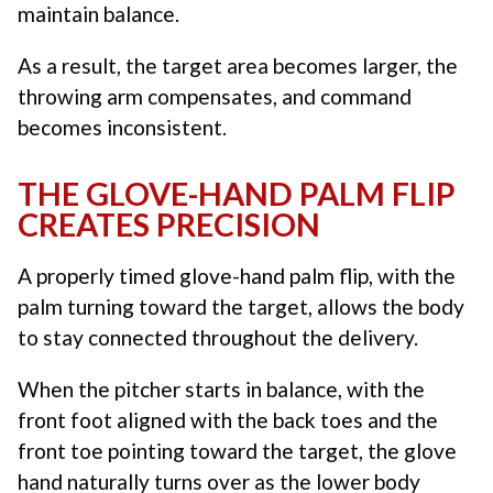
maintain balance.
As a result, the target area becomes larger, the
throwing arm compensates, and command
becomes inconsistent.
THE GLOVE-HAND PALM FLIP
CREATES PRECISION
A properly timed glove-hand palm flip, with the
palm turning toward the target, allows the body
to stay connected throughout the delivery.
When the pitcher starts in balance, with the
front foot aligned with the back toes and the
front toe pointing toward the target, the glove
hand naturally turns over as the lower body