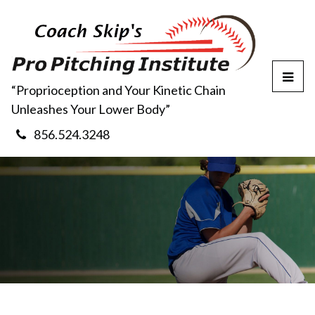
T
“Proprioception and Your Kinetic Chain
o
Unleashes Your Lower Body”
g
g
856.524.3248
l
e
M
e
n
u