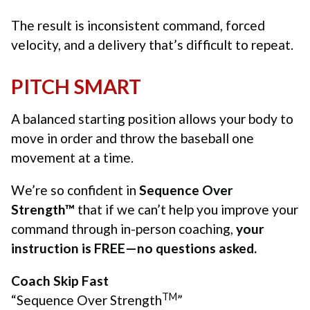
The result is inconsistent command, forced
velocity, and a delivery that’s difficult to repeat.
PITCH SMART
A balanced starting position allows your body to
move in order and throw the baseball one
movement at a time.
We’re so confident in
Sequence Over
Strength™
that if we can’t help you improve your
command through in-person coaching,
your
instruction is FREE—no questions asked.
Coach Skip Fast
TM
“Sequence Over Strength
”