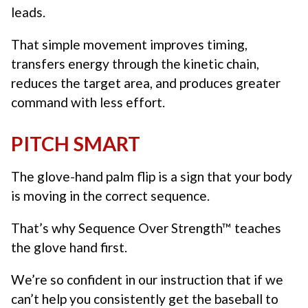
leads.
That simple movement improves timing,
transfers energy through the kinetic chain,
reduces the target area, and produces greater
command with less effort.
PITCH SMART
The glove-hand palm flip is a sign that your body
is moving in the correct sequence.
That’s why Sequence Over Strength™ teaches
the glove hand first.
We’re so confident in our instruction that if we
can’t help you consistently get the baseball to