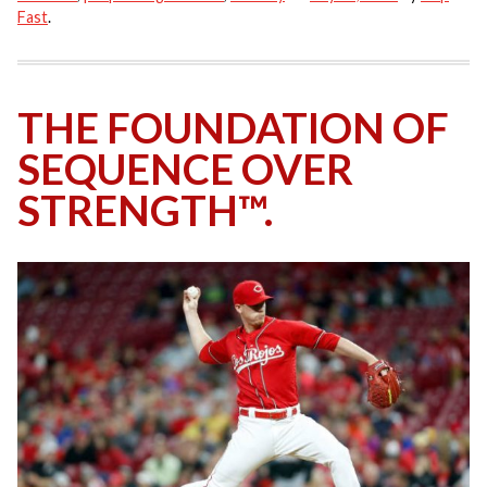
Fast
.
THE FOUNDATION OF
SEQUENCE OVER
STRENGTH™.