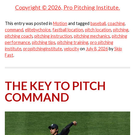
Copyright © 2026, Pro Pitching Institute.
This entry was posted in
Motion
and tagged
baseball
,
coaching
,
command
,
elitebychoice
,
fastball location
,
pitch location
,
pitching
,
pitching coach
,
pitching instruction
,
pitching mechanics
,
pitching
performance
,
pitching tips
,
pitching training
,
pro pitching
institute
,
propitchinginstitute
,
velocity
on
July 8, 2026
by
Skip
Fast
.
THE KEY TO PITCH
COMMAND