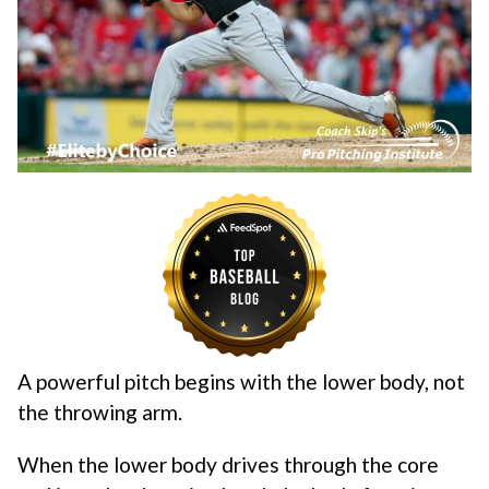
A powerful pitch begins with the lower body, not
the throwing arm.
When the lower body drives through the core