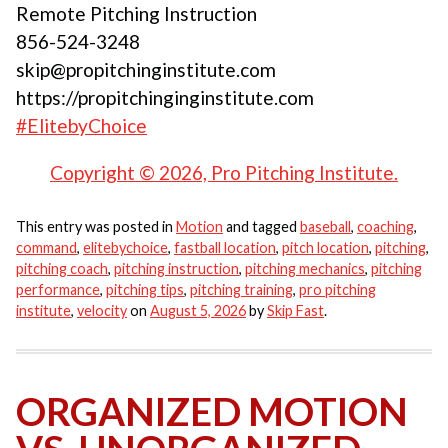
Remote Pitching Instruction
856-524-3248
skip@propitchinginstitute.com
https://propitchinginginstitute.com
#ElitebyChoice
Copyright © 2026, Pro Pitching Institute.
This entry was posted in
Motion
and tagged
baseball
,
coaching
,
command
,
elitebychoice
,
fastball location
,
pitch location
,
pitching
,
pitching coach
,
pitching instruction
,
pitching mechanics
,
pitching
performance
,
pitching tips
,
pitching training
,
pro pitching
institute
,
velocity
on
August 5, 2026
by
Skip Fast
.
ORGANIZED MOTION