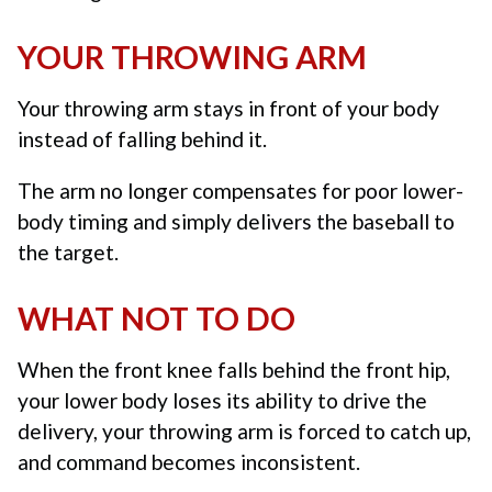
YOUR THROWING ARM
Your throwing arm stays in front of your body
instead of falling behind it.
The arm no longer compensates for poor lower-
body timing and simply delivers the baseball to
the target.
WHAT NOT TO DO
When the front knee falls behind the front hip,
your lower body loses its ability to drive the
delivery, your throwing arm is forced to catch up,
and command becomes inconsistent.