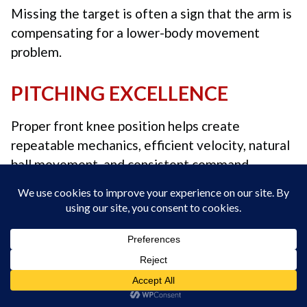
Missing the target is often a sign that the arm is
compensating for a lower-body movement
problem.
PITCHING EXCELLENCE
Proper front knee position helps create
repeatable mechanics, efficient velocity, natural
ball movement, and consistent command.
We’re so confident in our instruction that if we
can’t help you consistently get the baseball to
your target through live or Zoom instruction,
your instruction is
FREE! No questions asked.
Coach Skip Fast
“Sequence Over Strength” –