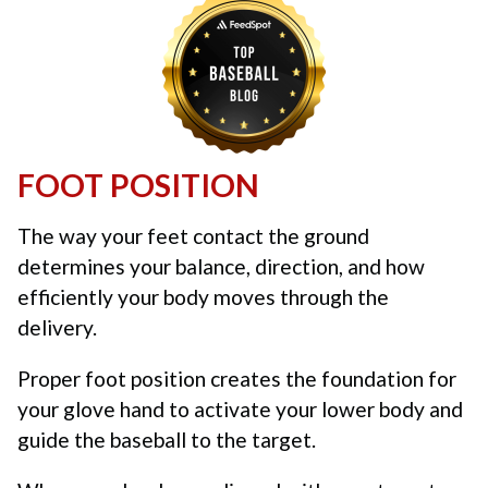
FOOT POSITION
The way your feet contact the ground
determines your balance, direction, and how
efficiently your body moves through the
delivery.
Proper foot position creates the foundation for
your glove hand to activate your lower body and
guide the baseball to the target.