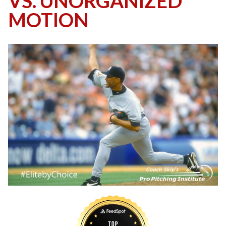
VS. UNORGANIZED
MOTION