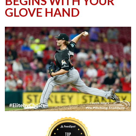
BEGINS WITH YOUR
GLOVE HAND