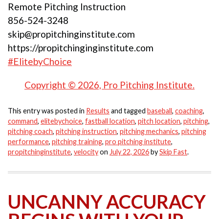
Remote Pitching Instruction
856-524-3248
skip@propitchinginstitute.com
https://propitchinginginstitute.com
#ElitebyChoice
Copyright © 2026, Pro Pitching Institute.
This entry was posted in
Results
and tagged
baseball
,
coaching
,
command
,
elitebychoice
,
fastball location
,
pitch location
,
pitching
,
pitching coach
,
pitching instruction
,
pitching mechanics
,
pitching
performance
,
pitching training
,
pro pitching institute
,
propitchinginstitute
,
velocity
on
July 22, 2026
by
Skip Fast
.
UNCANNY ACCURACY