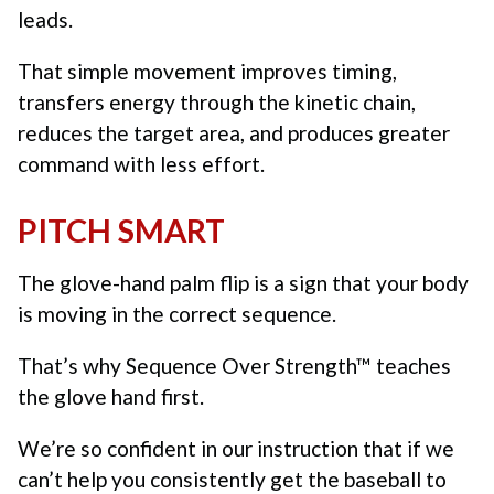
leads.
That simple movement improves timing,
transfers energy through the kinetic chain,
reduces the target area, and produces greater
command with less effort.
PITCH SMART
The glove-hand palm flip is a sign that your body
is moving in the correct sequence.
That’s why Sequence Over Strength™ teaches
the glove hand first.
We’re so confident in our instruction that if we
can’t help you consistently get the baseball to