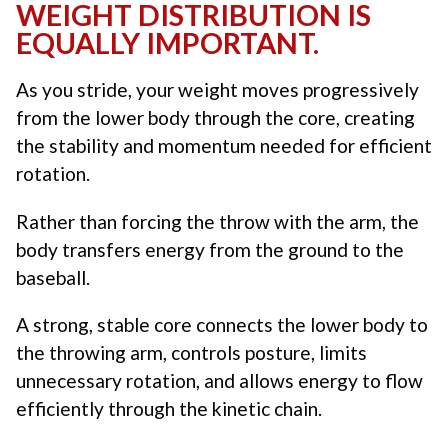
WEIGHT DISTRIBUTION IS
EQUALLY IMPORTANT.
As you stride, your weight moves progressively
from the lower body through the core, creating
the stability and momentum needed for efficient
rotation.
Rather than forcing the throw with the arm, the
body transfers energy from the ground to the
baseball.
A strong, stable core connects the lower body to
the throwing arm, controls posture, limits
unnecessary rotation, and allows energy to flow
efficiently through the kinetic chain.