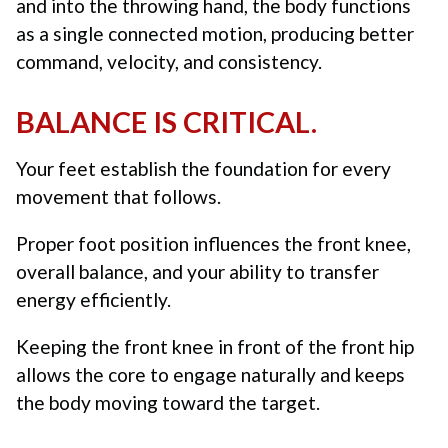
and into the throwing hand, the body functions
as a single connected motion, producing better
command, velocity, and consistency.
BALANCE IS CRITICAL.
Your feet establish the foundation for every
movement that follows.
Proper foot position influences the front knee,
overall balance, and your ability to transfer
energy efficiently.
Keeping the front knee in front of the front hip
allows the core to engage naturally and keeps
the body moving toward the target.