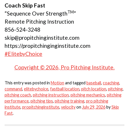
Coach Skip Fast
TM
“Sequence Over Strength
”
Remote Pitching Instruction
856-524-3248
skip@propitchinginstitute.com
https://propitchinginginstitute.com
#ElitebyChoice
Copyright © 2026, Pro Pitching Institute.
This entry was posted in
Motion
and tagged
baseball
,
coaching
,
command
,
elitebychoice
,
fastball location
,
pitch location
,
pitching
,
pitching coach
,
pitching instruction
,
pitching mechanics
,
pitching
performance
,
pitching tips
,
pitching training
,
pro pitching
institute
,
propitchinginstitute
,
velocity
on
July 29, 2026
by
Skip
Fast
.