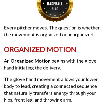
Every pitcher moves. The question is whether
the movement is organized or unorganized.
ORGANIZED MOTION
An
Organized Motion
begins with the glove
hand initiating the delivery.
The glove hand movement allows your lower
body to lead, creating a connected sequence
that naturally transfers energy through your
hips, front leg, and throwing arm.