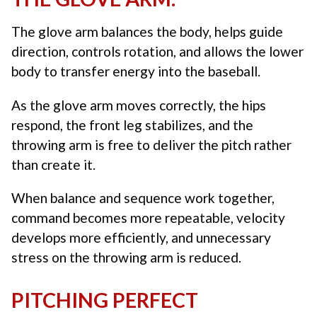
The glove arm balances the body, helps guide
direction, controls rotation, and allows the lower
body to transfer energy into the baseball.
As the glove arm moves correctly, the hips
respond, the front leg stabilizes, and the
throwing arm is free to deliver the pitch rather
than create it.
When balance and sequence work together,
command becomes more repeatable, velocity
develops more efficiently, and unnecessary
stress on the throwing arm is reduced.
PITCHING PERFECT