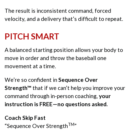
The result is inconsistent command, forced
velocity, and a delivery that’s difficult to repeat.
PITCH SMART
A balanced starting position allows your body to
move in order and throw the baseball one
movement at a time.
We’re so confident in
Sequence Over
Strength™
that if we can’t help you improve your
command through in-person coaching,
your
instruction is FREE—no questions asked.
Coach Skip Fast
TM
“Sequence Over Strength
”