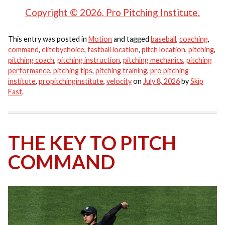
Copyright © 2026, Pro Pitching Institute.
This entry was posted in
Motion
and tagged
baseball
,
coaching
,
command
,
elitebychoice
,
fastball location
,
pitch location
,
pitching
,
pitching coach
,
pitching instruction
,
pitching mechanics
,
pitching
performance
,
pitching tips
,
pitching training
,
pro pitching
institute
,
propitchinginstitute
,
velocity
on
July 8, 2026
by
Skip
Fast
.
THE KEY TO PITCH
COMMAND