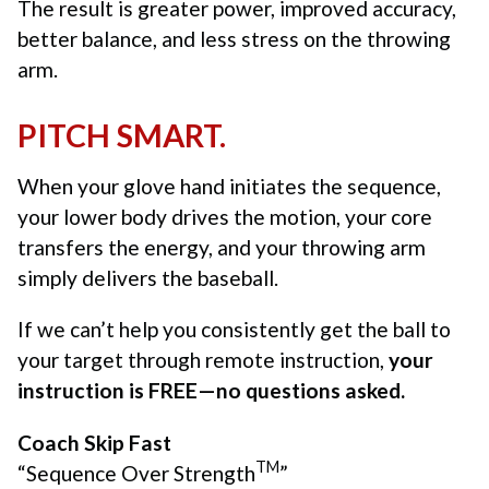
The result is greater power, improved accuracy,
better balance, and less stress on the throwing
arm.
PITCH SMART.
When your glove hand initiates the sequence,
your lower body drives the motion, your core
transfers the energy, and your throwing arm
simply delivers the baseball.
If we can’t help you consistently get the ball to
your target through remote instruction,
your
instruction is FREE—no questions asked.
Coach Skip Fast
TM
“Sequence Over Strength
”