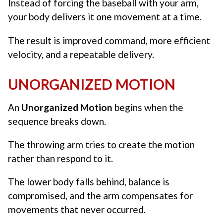
Instead of forcing the baseball with your arm,
your body delivers it one movement at a time.
The result is improved command, more efficient
velocity, and a repeatable delivery.
UNORGANIZED MOTION
An
Unorganized Motion
begins when the
sequence breaks down.
The throwing arm tries to create the motion
rather than respond to it.
The lower body falls behind, balance is
compromised, and the arm compensates for
movements that never occurred.