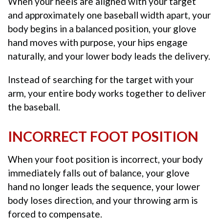
When your heels are aligned with your target
and approximately one baseball width apart, your
body begins in a balanced position, your glove
hand moves with purpose, your hips engage
naturally, and your lower body leads the delivery.
Instead of searching for the target with your
arm, your entire body works together to deliver
the baseball.
INCORRECT FOOT POSITION
When your foot position is incorrect, your body
immediately falls out of balance, your glove
hand no longer leads the sequence, your lower
body loses direction, and your throwing arm is
forced to compensate.