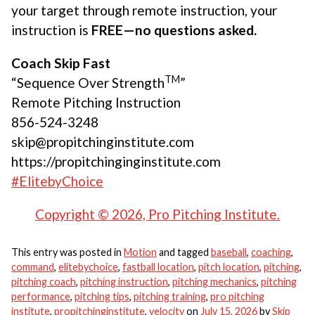
your target through remote instruction, your
instruction is
FREE—no questions asked.
Coach Skip Fast
TM
“Sequence Over Strength
”
Remote Pitching Instruction
856-524-3248
skip@propitchinginstitute.com
https://propitchinginginstitute.com
#ElitebyChoice
Copyright © 2026, Pro Pitching Institute.
This entry was posted in
Motion
and tagged
baseball
,
coaching
,
command
,
elitebychoice
,
fastball location
,
pitch location
,
pitching
,
pitching coach
,
pitching instruction
,
pitching mechanics
,
pitching
performance
,
pitching tips
,
pitching training
,
pro pitching
institute
,
propitchinginstitute
,
velocity
on
July 15, 2026
by
Skip