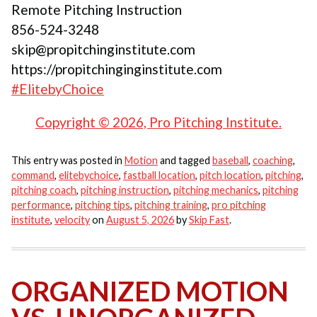
Remote Pitching Instruction
856-524-3248
skip@propitchinginstitute.com
https://propitchinginginstitute.com
#ElitebyChoice
Copyright © 2026, Pro Pitching Institute.
This entry was posted in
Motion
and tagged
baseball
,
coaching
,
command
,
elitebychoice
,
fastball location
,
pitch location
,
pitching
,
pitching coach
,
pitching instruction
,
pitching mechanics
,
pitching
performance
,
pitching tips
,
pitching training
,
pro pitching
institute
,
velocity
on
August 5, 2026
by
Skip Fast
.
ORGANIZED MOTION