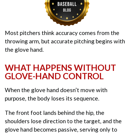
Most pitchers think accuracy comes from the
throwing arm, but accurate pitching begins with
the glove hand.
WHAT HAPPENS WITHOUT
GLOVE-HAND CONTROL
When the glove hand doesn’t move with
purpose, the body loses its sequence.
The front foot lands behind the hip, the
shoulders lose direction to the target, and the
glove hand becomes passive, serving only to