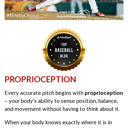
PROPRIOCEPTION
Every accurate pitch begins with
proprioception
– your body’s ability to sense position, balance,
and movement without having to think about it.
When your body knows exactly where it is in