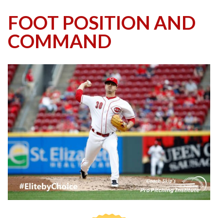
FOOT POSITION AND
COMMAND