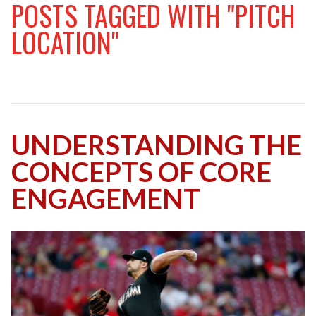
POSTS TAGGED WITH "PITCH
LOCATION"
UNDERSTANDING THE
CONCEPTS OF CORE
ENGAGEMENT