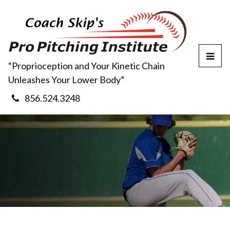
T
“Proprioception and Your Kinetic Chain
o
Unleashes Your Lower Body”
g
g
856.524.3248
l
e
M
e
n
u