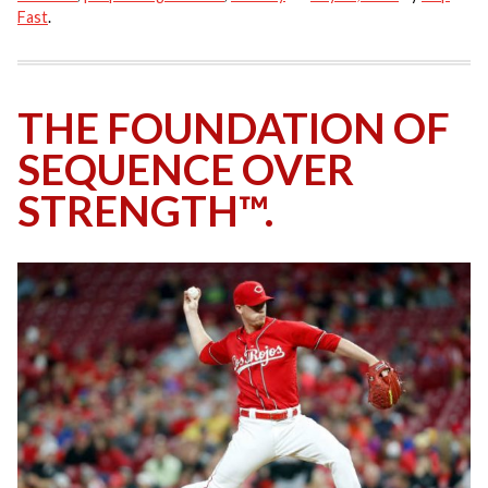
Fast
.
THE FOUNDATION OF
SEQUENCE OVER
STRENGTH™.