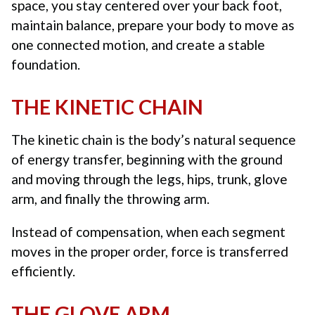
space, you stay centered over your back foot,
maintain balance, prepare your body to move as
one connected motion, and create a stable
foundation.
THE KINETIC CHAIN
The kinetic chain is the body’s natural sequence
of energy transfer, beginning with the ground
and moving through the legs, hips, trunk, glove
arm, and finally the throwing arm.
Instead of compensation, when each segment
moves in the proper order, force is transferred
efficiently.
THE GLOVE ARM.