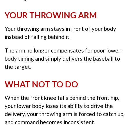
YOUR THROWING ARM
Your throwing arm stays in front of your body
instead of falling behind it.
The arm no longer compensates for poor lower-
body timing and simply delivers the baseball to
the target.
WHAT NOT TO DO
When the front knee falls behind the front hip,
your lower body loses its ability to drive the
delivery, your throwing arm is forced to catch up,
and command becomes inconsistent.