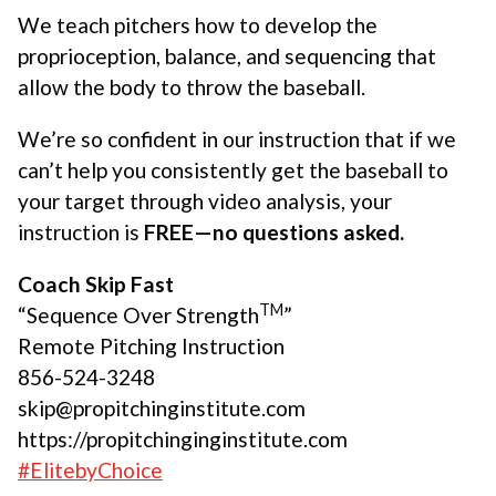
We teach pitchers how to develop the
proprioception, balance, and sequencing that
allow the body to throw the baseball.
We’re so confident in our instruction that if we
can’t help you consistently get the baseball to
your target through video analysis, your
instruction is
FREE—no questions asked.
Coach Skip Fast
TM
“Sequence Over Strength
”
Remote Pitching Instruction
856-524-3248
skip@propitchinginstitute.com
https://propitchinginginstitute.com
#ElitebyChoice