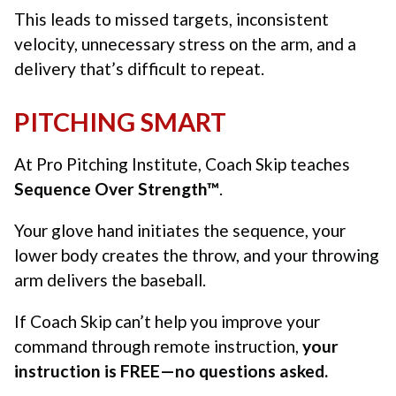
This leads to missed targets, inconsistent
velocity, unnecessary stress on the arm, and a
delivery that’s difficult to repeat.
PITCHING SMART
At Pro Pitching Institute, Coach Skip teaches
Sequence Over Strength™
.
Your glove hand initiates the sequence, your
lower body creates the throw, and your throwing
arm delivers the baseball.
If Coach Skip can’t help you improve your
command through remote instruction,
your
instruction is FREE—no questions asked.