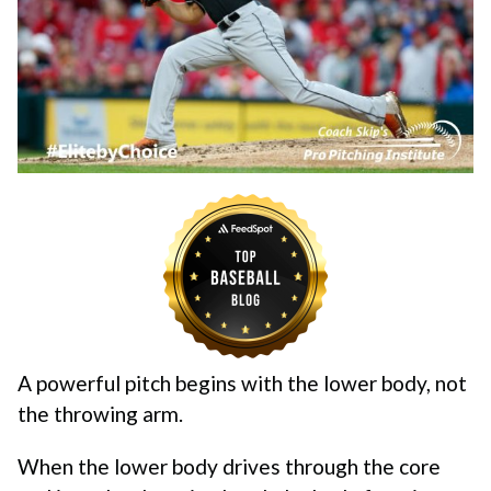
A powerful pitch begins with the lower body, not
the throwing arm.
When the lower body drives through the core