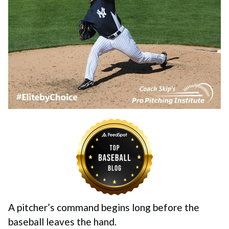
A pitcher’s command begins long before the
baseball leaves the hand.