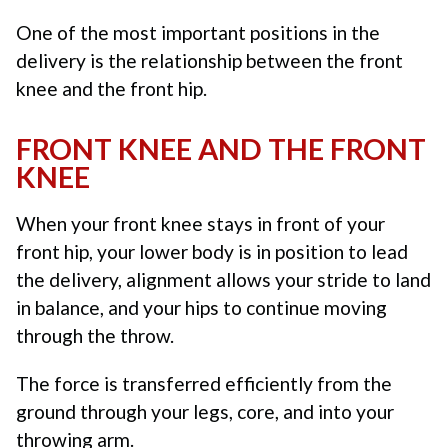
One of the most important positions in the
delivery is the relationship between the front
knee and the front hip.
FRONT KNEE AND THE FRONT
KNEE
When your front knee stays in front of your
front hip, your lower body is in position to lead
the delivery, alignment allows your stride to land
in balance, and your hips to continue moving
through the throw.
The force is transferred efficiently from the
ground through your legs, core, and into your
throwing arm.