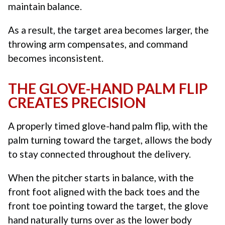
maintain balance.
As a result, the target area becomes larger, the
throwing arm compensates, and command
becomes inconsistent.
THE GLOVE-HAND PALM FLIP
CREATES PRECISION
A properly timed glove-hand palm flip, with the
palm turning toward the target, allows the body
to stay connected throughout the delivery.
When the pitcher starts in balance, with the
front foot aligned with the back toes and the
front toe pointing toward the target, the glove
hand naturally turns over as the lower body