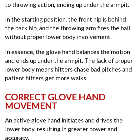
to throwing action, ending up under the armpit.
In the starting position, the front hip is behind
the back hip, and the throwing arm fires the ball
without proper lower body involvement.
In essence, the glove hand balances the motion
and ends up under the armpit. The lack of proper
lower body means hitters chase bad pitches and
patient hitters get more walks.
CORRECT GLOVE HAND
MOVEMENT
An active glove hand initiates and drives the
lower body, resulting in greater power and
accuracy.