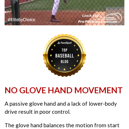
NO GLOVE HAND MOVEMENT
A passive glove hand and a lack of lower-body
drive result in poor control.
The glove hand balances the motion from start