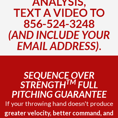
ANALYSIS,
TEXT A VIDEO TO
856-524-3248
(AND INCLUDE YOUR
EMAIL ADDRESS)
.
SEQUENCE OVER
TM
STRENGTH
FULL
PITCHING GUARANTEE
If your throwing hand doesn't produce
greater velocity, better command, and