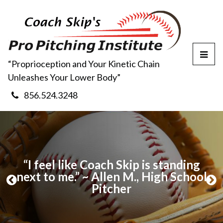
T
“Proprioception and Your Kinetic Chain
o
Unleashes Your Lower Body”
g
g
856.524.3248
l
e
M
e
n
u
my
“I feel like Coach Skip is standing
now
next to me.” ~ Allen M., High School
wi
P
N
 –
Pitcher
r
e
e
x