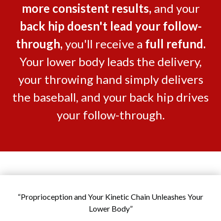
more consistent results
,
and your
back hip doesn't lead your follow-
through
,
you'll receive a
full refund
.
Your lower body leads the delivery,
your throwing hand simply delivers
the baseball, and your back hip drives
your follow-through.
“Proprioception and Your Kinetic Chain Unleashes Your
Lower Body”