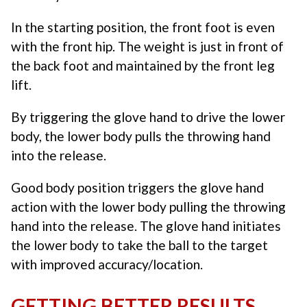
In the starting position, the front foot is even
with the front hip. The weight is just in front of
the back foot and maintained by the front leg
lift.
By triggering the glove hand to drive the lower
body, the lower body pulls the throwing hand
into the release.
Good body position triggers the glove hand
action with the lower body pulling the throwing
hand into the release. The glove hand initiates
the lower body to take the ball to the target
with improved accuracy/location.
GETTING BETTER RESULTS