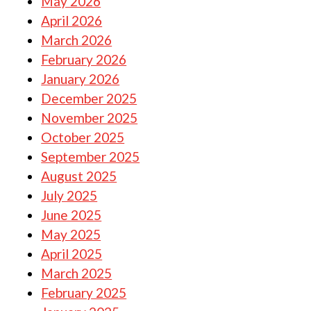
May 2026
April 2026
March 2026
February 2026
January 2026
December 2025
November 2025
October 2025
September 2025
August 2025
July 2025
June 2025
May 2025
April 2025
March 2025
February 2025