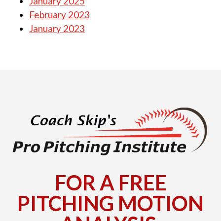
January 2025
February 2023
January 2023
FOR A FREE
PITCHING MOTION