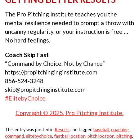
The Pro Pitching Institute teaches you the
mental resilience needed to prompt a throw with
uncanny regularity, or your instruction is free …
No hard feelings.
Coach Skip Fast
“Command by Choice, Not by Chance”
https://propitchinginginstitute.com
856-524-3248
skip@propitchinginstitute.com
#ElitebyChoice
Copyright © 2025, Pro Pitching Institute.
This entry was posted in
Results
and tagged
baseball
,
coaching
,
command
,
elitebychoice
,
fastball location
,
pitch location
,
pitching
,