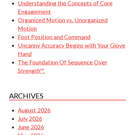
Understanding the Concepts of Core
Engagement
Organized Motion vs. Unorganized
Motion
Foot Position and Command
Uncanny Accuracy Begins with Your Glove
Hand
The Foundation Of Sequence Over
Strength™.
ARCHIVES
August 2026
July 2026
June 2026