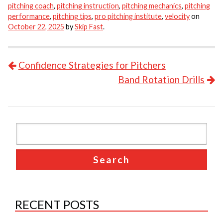
pitching coach
,
pitching instruction
,
pitching mechanics
,
pitching
performance
,
pitching tips
,
pro pitching institute
,
velocity
on
October 22, 2025
by
Skip Fast
.
POST NAVIGATION
Confidence Strategies for Pitchers
Band Rotation Drills
RECENT POSTS