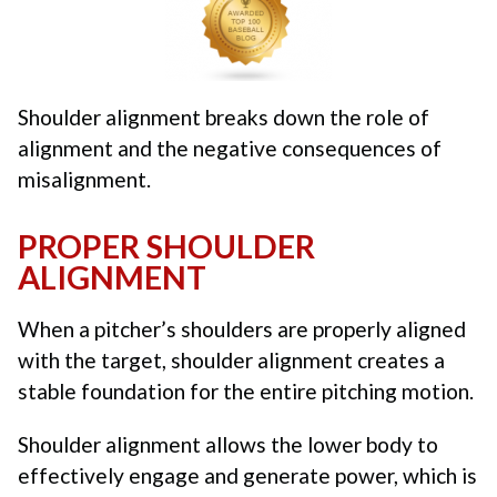
Shoulder alignment breaks down the role of
alignment and the negative consequences of
misalignment.
PROPER SHOULDER
ALIGNMENT
When a pitcher’s shoulders are properly aligned
with the target, shoulder alignment creates a
stable foundation for the entire pitching motion.
Shoulder alignment allows the lower body to
effectively engage and generate power, which is