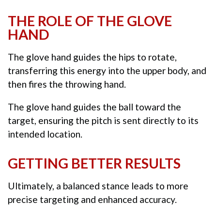
THE ROLE OF THE GLOVE
HAND
The glove hand guides the hips to rotate,
transferring this energy into the upper body, and
then fires the throwing hand.
The glove hand guides the ball toward the
target, ensuring the pitch is sent directly to its
intended location.
GETTING BETTER RESULTS
Ultimately, a balanced stance leads to more
precise targeting and enhanced accuracy.