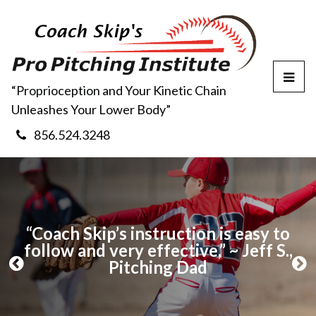
T
“Proprioception and Your Kinetic Chain
o
Unleashes Your Lower Body”
g
g
856.524.3248
l
e
M
e
n
u
use
“Coach Skip’s instruction is easy to
“I
s I
follow and very effective,” ~ Jeff S.,
my
l
Pitching Dad
t
P
N
r
e
e
x