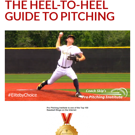
THE HEEL-TO-HEEL
GUIDE TO PITCHING