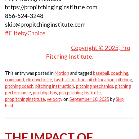
https://propitchinginginstitute.com
856-524-3248
skip@propitchinginstitute.com
#ElitebyChoice
Copyright © 2025, Pro
Pitching Institute.
This entry was posted in
Motion
and tagged
baseball
,
coaching
,
command
,
elitebychoice
,
fastball location
,
pitch location
,
pitching
,
pitching coach
,
pitching instruction
,
pitching mechanics
,
pitching
performance
,
pitching tips
,
pro pitching institute
,
propitchinginstitute
,
velocity
on
September 10, 2025
by
Skip
Fast
.
THE IMPACT OF