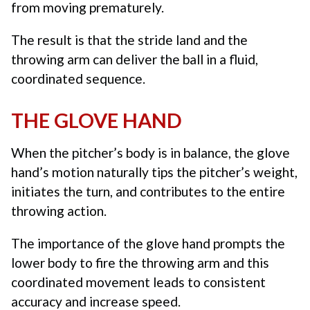
from moving prematurely.
The result is that the stride land and the
throwing arm can deliver the ball in a fluid,
coordinated sequence.
THE GLOVE HAND
When the pitcher’s body is in balance, the glove
hand’s motion naturally tips the pitcher’s weight,
initiates the turn, and contributes to the entire
throwing action.
The importance of the glove hand
prompts the
lower body to fire the throwing arm and this
coordinated movement leads to consistent
accuracy and increase speed.