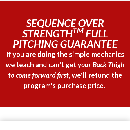
SEQUENCE OVER
TM
STRENGTH
FULL
PITCHING GUARANTEE
If you are doing the simple mechanics
we teach and can't get
your Back Thigh
to come forward first
, we'll refund the
program's purchase price.