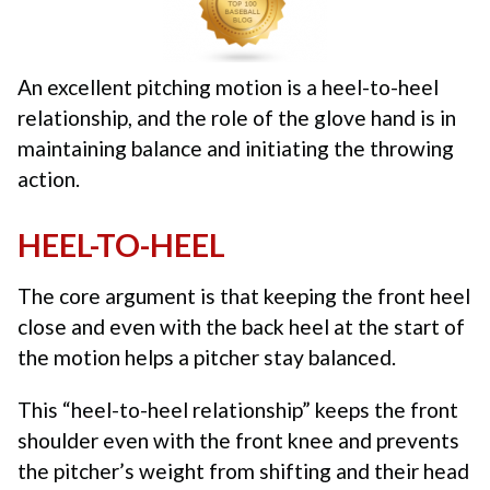
An excellent pitching motion is a heel-to-heel
relationship, and the role of the glove hand is in
maintaining balance and initiating the throwing
action.
HEEL-TO-HEEL
The core argument is that keeping the front heel
close and even with the back heel at the start of
the motion helps a pitcher stay balanced.
This “heel-to-heel relationship” keeps the front
shoulder even with the front knee and prevents
the pitcher’s weight from shifting and their head