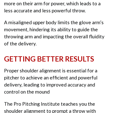
more on their arm for power, which leads to a
less accurate and less powerful throw.
A misaligned upper body limits the glove arm’s
movement, hindering its ability to guide the
throwing arm and impacting the overall fluidity
of the delivery.
GETTING BETTER RESULTS
Proper shoulder alignment is essential for a
pitcher to achieve an efficient and powerful
delivery, leading to improved accuracy and
control on the mound
The Pro Pitching Institute teaches you the
shoulder alignment to prompt a throw with