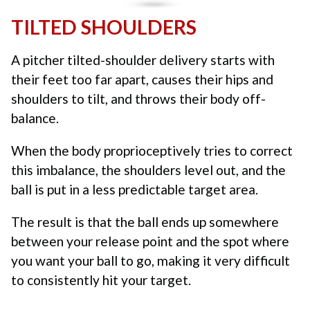
TILTED SHOULDERS
A pitcher tilted-shoulder delivery starts with
their feet too far apart, causes their hips and
shoulders to tilt, and throws their body off-
balance.
When the body proprioceptively tries to correct
this imbalance, the shoulders level out, and the
ball is put in a less predictable target area.
The result is that the ball ends up somewhere
between your release point and the spot where
you want your ball to go, making it very difficult
to consistently hit your target.