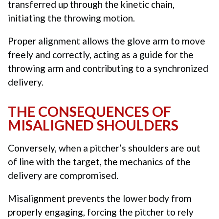
transferred up through the kinetic chain,
initiating the throwing motion.
Proper alignment allows the glove arm to move
freely and correctly, acting as a guide for the
throwing arm and contributing to a synchronized
delivery.
THE CONSEQUENCES OF
MISALIGNED SHOULDERS
Conversely, when a pitcher’s shoulders are out
of line with the target, the mechanics of the
delivery are compromised.
Misalignment prevents the lower body from
properly engaging, forcing the pitcher to rely