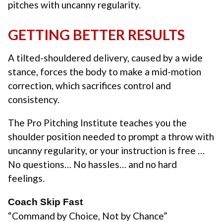
pitches with uncanny regularity.
GETTING BETTER RESULTS
A tilted-shouldered delivery, caused by a wide
stance, forces the body to make a mid-motion
correction, which sacrifices control and
consistency.
The Pro Pitching Institute teaches you the
shoulder position needed to prompt a throw with
uncanny regularity, or your instruction is free …
No questions… No hassles… and no hard
feelings.
Coach Skip Fast
“Command by Choice, Not by Chance”