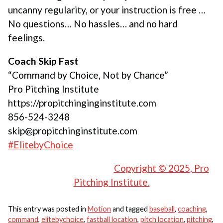
uncanny regularity, or your instruction is free …
No questions… No hassles… and no hard
feelings.
Coach Skip Fast
“Command by Choice, Not by Chance”
Pro Pitching Institute
https://propitchinginginstitute.com
856-524-3248
skip@propitchinginstitute.com
#ElitebyChoice
Copyright © 2025, Pro
Pitching Institute.
This entry was posted in
Motion
and tagged
baseball
,
coaching
,
command
,
elitebychoice
,
fastball location
,
pitch location
,
pitching
,