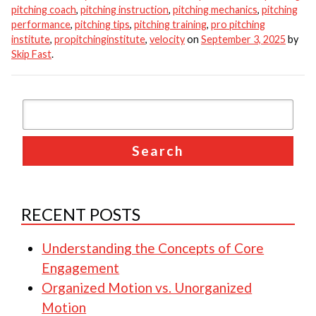
pitching coach
,
pitching instruction
,
pitching mechanics
,
pitching
performance
,
pitching tips
,
pitching training
,
pro pitching
institute
,
propitchinginstitute
,
velocity
on
September 3, 2025
by
Skip Fast
.
RECENT POSTS
Understanding the Concepts of Core
Engagement
Organized Motion vs. Unorganized
Motion