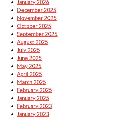
January 2026
December 2025
November 2025
October 2025
September 2025
August 2025
July 2025
June 2025
May 2025
April 2025
March 2025
February 2025
January 2025
February 2023
January 2023