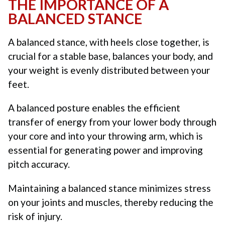
THE IMPORTANCE OF A
BALANCED STANCE
A balanced stance, with heels close together, is
crucial for a stable base, balances your body, and
your weight is evenly distributed between your
feet.
A balanced posture enables the efficient
transfer of energy from your lower body through
your core and into your throwing arm, which is
essential for generating power and improving
pitch accuracy.
Maintaining a balanced stance minimizes stress
on your joints and muscles, thereby reducing the
risk of injury.