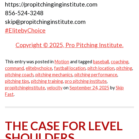
https://propitchinginginstitute.com
856-524-3248
skip@propitchinginstitute.com
#ElitebyChoice
Copyright © 2025, Pro Pitching Institute.
This entry was posted in
Motion
and tagged
baseball
,
coaching
,
command
,
elitebychoice
,
fastball location
,
pitch location
,
pitching
,
pitching coach
,
pitching mechanics
,
pitching performance
,
pitching tips
,
pitching training
,
pro pitching institute
,
propitchinginstitute
,
velocity
on
September 24, 2025
by
Skip
Fast
.
THE CASE FOR LEVEL
SHOULDERS