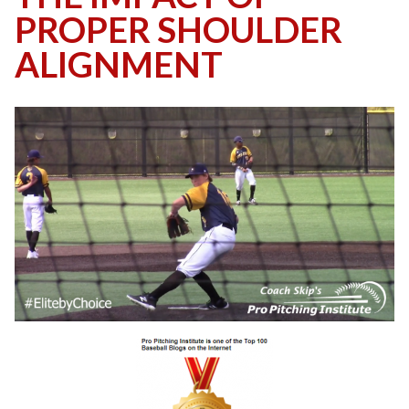
PROPER SHOULDER
ALIGNMENT