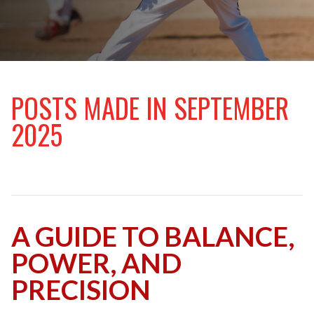
v
t
i
o
u
s
POSTS MADE IN SEPTEMBER
2025
A GUIDE TO BALANCE,
POWER, AND
PRECISION