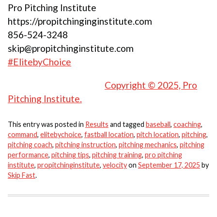
Pro Pitching Institute
https://propitchinginginstitute.com
856-524-3248
skip@propitchinginstitute.com
#ElitebyChoice
Copyright © 2025, Pro
Pitching Institute.
This entry was posted in
Results
and tagged
baseball
,
coaching
,
command
,
elitebychoice
,
fastball location
,
pitch location
,
pitching
,
pitching coach
,
pitching instruction
,
pitching mechanics
,
pitching
performance
,
pitching tips
,
pitching training
,
pro pitching
institute
,
propitchinginstitute
,
velocity
on
September 17, 2025
by
Skip Fast
.