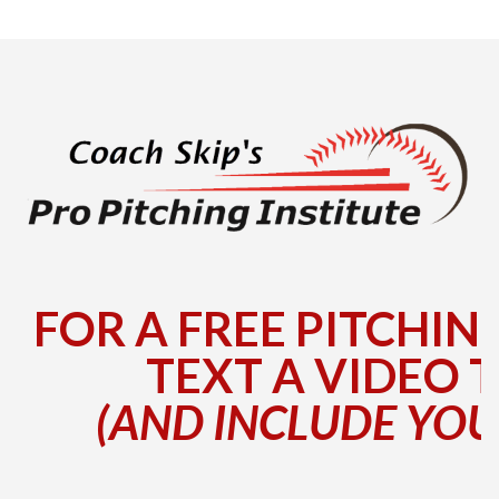
FOR A FREE PITCHIN
TEXT A VIDEO T
(AND INCLUDE YOU