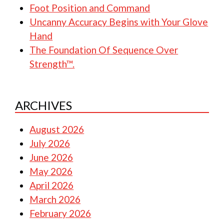
Foot Position and Command
Uncanny Accuracy Begins with Your Glove
Hand
The Foundation Of Sequence Over
Strength™.
ARCHIVES
August 2026
July 2026
June 2026
May 2026
April 2026
March 2026
February 2026