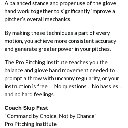
A balanced stance and proper use of the glove
hand work together to significantly improve a
pitcher’s overall mechanics.
By making these techniques a part of every
motion, you achieve more consistent accuracy
and generate greater power in your pitches.
The Pro Pitching Institute teaches you the
balance and glove hand movement needed to
prompt a throw with uncanny regularity, or your
instruction is free … No questions… No hassles…
and no hard feelings.
Coach Skip Fast
“Command by Choice, Not by Chance”
Pro Pitching Institute