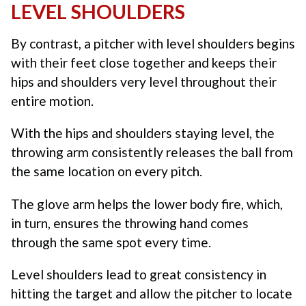
LEVEL SHOULDERS
By contrast, a pitcher with level shoulders begins
with their feet close together and keeps their
hips and shoulders very level throughout their
entire motion.
With the hips and shoulders staying level, the
throwing arm consistently releases the ball from
the same location on every pitch.
The glove arm helps the lower body fire, which,
in turn, ensures the throwing hand comes
through the same spot every time.
Level shoulders lead to great consistency in
hitting the target and allow the pitcher to locate