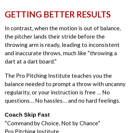
GETTING BETTER RESULTS
In contrast, when the motion is out of balance,
the pitcher lands their stride before the
throwing arm is ready, leading to inconsistent
and inaccurate throws, much like “throwing a
dart at a dart board.”
The Pro Pitching Institute teaches you the
balance needed to prompt a throw with uncanny
regularity, or your instruction is free … No
questions… No hassles… and no hard feelings.
Coach Skip Fast
“Command by Choice, Not by Chance”
Pro Pitching Institute