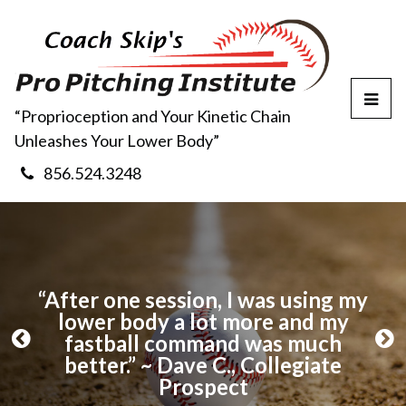
T
“Proprioception and Your Kinetic Chain
o
Unleashes Your Lower Body”
g
g
856.524.3248
l
e
M
e
n
u
ng
“After one session, I was using my
“
ool
lower body a lot more and my
m
fastball command was much
a
P
N
better.” ~ Dave C., Collegiate
r
e
Prospect
e
x