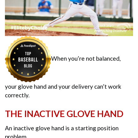
When you’re not balanced,
your glove hand and your delivery can’t work
correctly.
THE INACTIVE GLOVE HAND
An inactive glove hand is a starting position
problem.