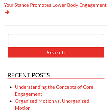
Your Stance Promotes Lower Body Engagement
RECENT POSTS
Understanding the Concepts of Core
Engagement
Organized Motion vs. Unorganized
Motion