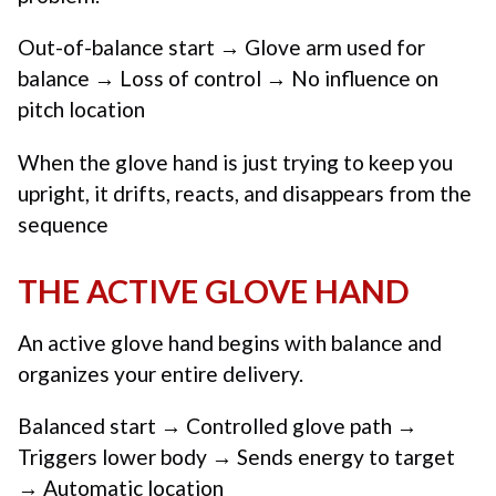
Out-of-balance start → Glove arm used for
balance → Loss of control → No influence on
pitch location
When the glove hand is just trying to keep you
upright, it drifts, reacts, and disappears from the
sequence
THE ACTIVE GLOVE HAND
An active glove hand begins with balance and
organizes your entire delivery.
Balanced start → Controlled glove path →
Triggers lower body → Sends energy to target
→ Automatic location