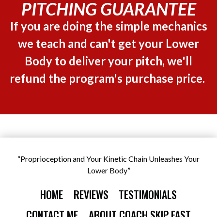
PITCHING GUARANTEE
If you are doing the simple mechanics
we teach and can't get your Lower
Body to deliver your pitch, we'll
refund the program's purchase price.
“Proprioception and Your Kinetic Chain Unleashes Your
Lower Body”
HOME
REVIEWS
TESTIMONIALS
CONTACT ME
ABOUT COACH SKIP FAST