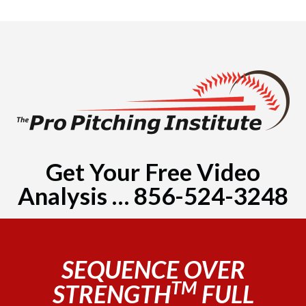
Get Your Free Video
Analysis … 856-524-3248
SEQUENCE OVER
TM
STRENGTH
FULL