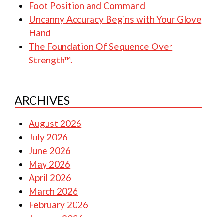
Foot Position and Command
Uncanny Accuracy Begins with Your Glove
Hand
The Foundation Of Sequence Over
Strength™.
ARCHIVES
August 2026
July 2026
June 2026
May 2026
April 2026
March 2026
February 2026