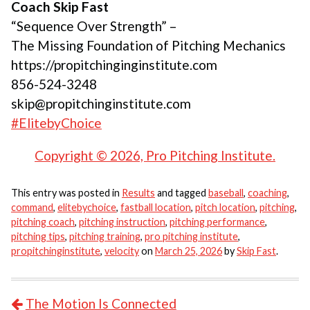
Coach Skip Fast
“Sequence Over Strength” –
The Missing Foundation of Pitching Mechanics
https://propitchinginginstitute.com
856-524-3248
skip@propitchinginstitute.com
#ElitebyChoice
Copyright © 2026, Pro Pitching Institute.
This entry was posted in
Results
and tagged
baseball
,
coaching
,
command
,
elitebychoice
,
fastball location
,
pitch location
,
pitching
,
pitching coach
,
pitching instruction
,
pitching performance
,
pitching tips
,
pitching training
,
pro pitching institute
,
propitchinginstitute
,
velocity
on
March 25, 2026
by
Skip Fast
.
POST NAVIGATION
The Motion Is Connected