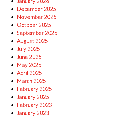
January 2026
December 2025
November 2025
October 2025
September 2025
August 2025
July 2025
June 2025
May 2025
April 2025
March 2025
February 2025
January 2025
February 2023
January 2023