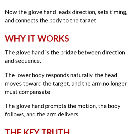
Now the glove hand leads direction, sets timing,
and connects the body to the target
WHY IT WORKS
The glove hand is the bridge between direction
and sequence.
The lower body responds naturally, the head
moves toward the target, and the arm no longer
must compensate
The glove hand prompts the motion, the body
follows, and the arm delivers.
THE KEY TRUTH