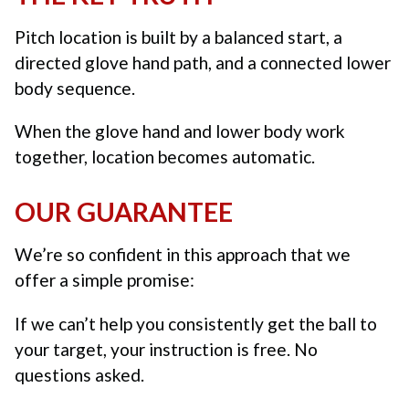
Pitch location is built by a balanced start, a
directed glove hand path, and a connected lower
body sequence.
When the glove hand and lower body work
together, location becomes automatic.
OUR GUARANTEE
We’re so confident in this approach that we
offer a simple promise:
If we can’t help you consistently get the ball to
your target, your instruction is free. No
questions asked.