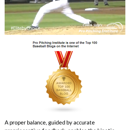
A proper balance, guided by accurate