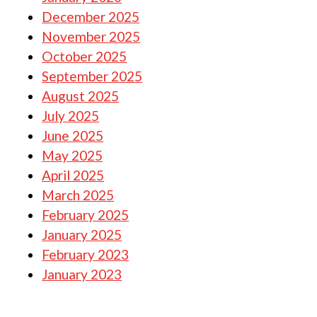
December 2025
November 2025
October 2025
September 2025
August 2025
July 2025
June 2025
May 2025
April 2025
March 2025
February 2025
January 2025
February 2023
January 2023