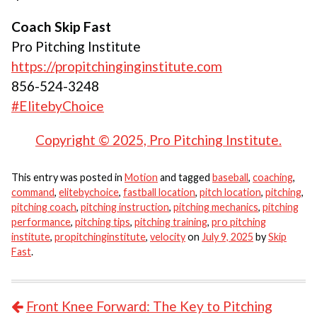
Coach Skip Fast
Pro Pitching Institute
https://propitchinginginstitute.com
856-524-3248
#ElitebyChoice
Copyright © 2025, Pro Pitching Institute.
This entry was posted in
Motion
and tagged
baseball
,
coaching
,
command
,
elitebychoice
,
fastball location
,
pitch location
,
pitching
,
pitching coach
,
pitching instruction
,
pitching mechanics
,
pitching
performance
,
pitching tips
,
pitching training
,
pro pitching
institute
,
propitchinginstitute
,
velocity
on
July 9, 2025
by
Skip
Fast
.
POST NAVIGATION
Front Knee Forward: The Key to Pitching