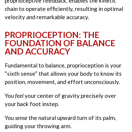
proprioceptive feedback, enables the kinetic
chain to operate efficiently, resulting in optimal
velocity and remarkable accuracy.
PROPRIOCEPTION: THE
FOUNDATION OF BALANCE
AND ACCURACY
Fundamental to balance, proprioception is your
“sixth sense” that allows your body to know its
position, movement, and effort unconsciously.
You
feel
your center of gravity precisely over
your back foot instep.
You
sense
the natural upward turn of its palm,
guiding your throwing arm.