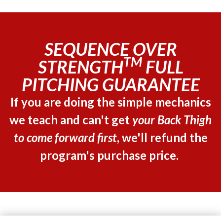
SEQUENCE OVER
TM
STRENGTH
FULL
PITCHING GUARANTEE
If you are doing the simple mechanics
we teach and can't get
your Back Thigh
to come forward first
, we'll refund the
program's purchase price.