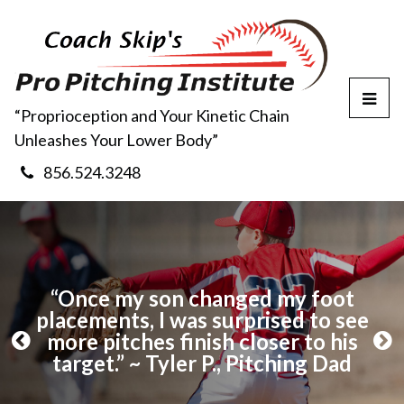
T
“Proprioception and Your Kinetic Chain
o
Unleashes Your Lower Body”
g
g
856.524.3248
l
e
M
e
n
u
 to
“Once my son changed my foot
“I
 S.,
placements, I was surprised to see
b
more pitches finish closer to his
Sk
P
N
target.” ~ Tyler P., Pitching Dad
r
e
e
x