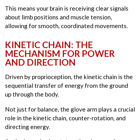
This means your brain is receiving clear signals
about limb positions and muscle tension,
allowing for smooth, coordinated movements.
KINETIC CHAIN: THE
MECHANISM FOR POWER
AND DIRECTION
Driven by proprioception, the kinetic chain is the
sequential transfer of energy from the ground
up through the body.
Not just for balance, the glove arm plays a crucial
role in the kinetic chain, counter-rotation, and
directing energy.