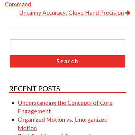
Command
Uncanny Accuracy: Glove Hand Precision
RECENT POSTS
Understanding the Concepts of Core
Engagement
Organized Motion vs. Unorganized
Motion