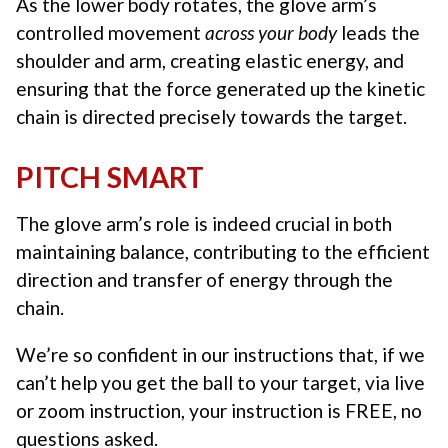
As the lower body rotates, the glove arm’s
controlled movement
across your body
leads the
shoulder and arm, creating elastic energy, and
ensuring that the force generated up the kinetic
chain is directed precisely towards the target.
PITCH SMART
The glove arm’s role is indeed crucial in both
maintaining balance, contributing to the efficient
direction and transfer of energy through the
chain.
We’re so confident in our instructions that, if we
can’t help you get the ball to your target, via live
or zoom instruction, your instruction is FREE, no
questions asked.