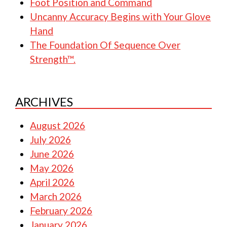
Foot Position and Command
Uncanny Accuracy Begins with Your Glove
Hand
The Foundation Of Sequence Over
Strength™.
ARCHIVES
August 2026
July 2026
June 2026
May 2026
April 2026
March 2026
February 2026
January 2026